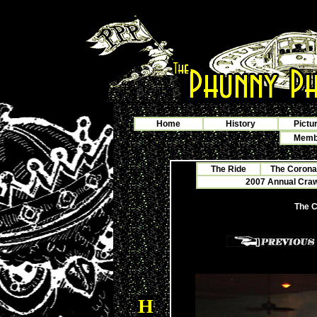
Home
History
Pictu
Membe
The Ride
The Corona
2007 Annual Crawf
The C
H