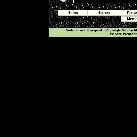
Home
History
Pictu
Membe
Website and all properties Copyright Phunny 
Website Produce