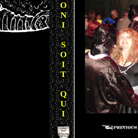
O
N
I
S
O
I
T
Q
U
I