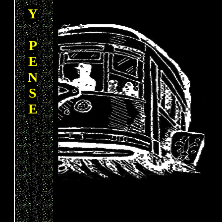
Y
P
E
N
S
E