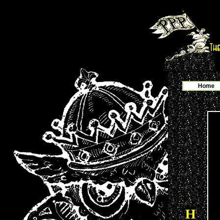
Home
H