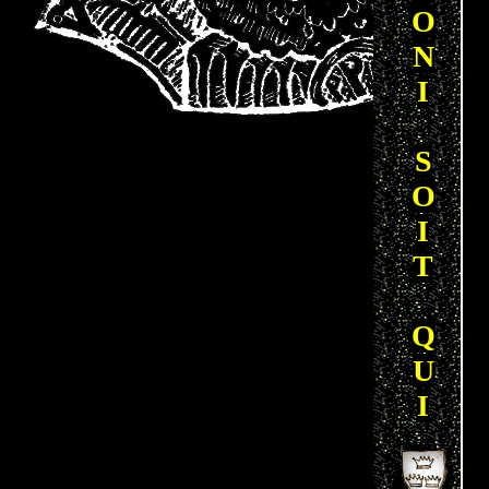
O
N
I
S
O
I
T
Q
U
I