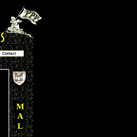
Contact
M
A
L