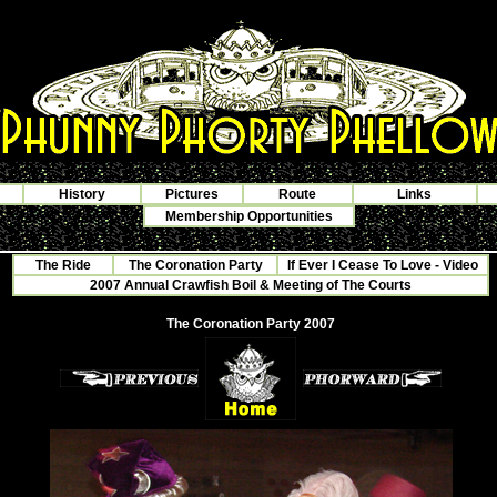
History
Pictures
Route
Links
Membership Opportunities
The Ride
The Coronation Party
If Ever I Cease To Love - Video
2007 Annual Crawfish Boil & Meeting of The Courts
The Coronation Party 2007