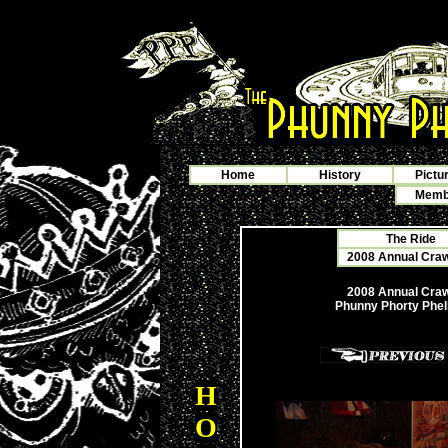
Home
History
Pictu
Membe
The Ride
2008 Annual Crawf
2008 Annual Crawf
Phunny Phorty Phel
H
O