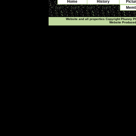
Home
History
Pictu
Membe
Website and all properties Copyright Phunny 
Website Produce