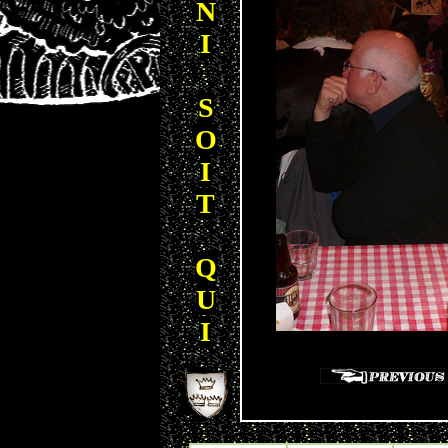
N
I
S
O
I
T
Q
U
I