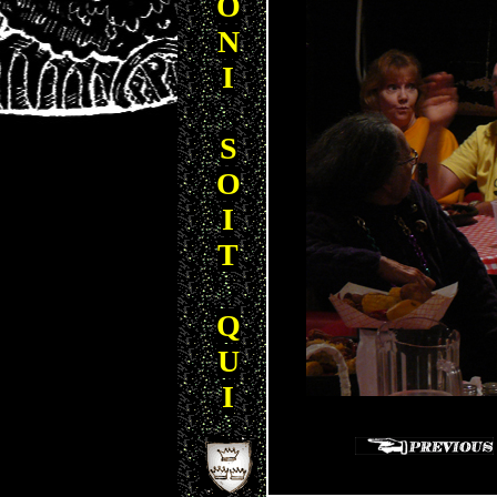
O
N
I
S
O
I
T
Q
U
I