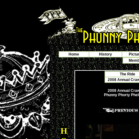
Home
History
Pictu
Membe
The Ride
2008 Annual Crawf
2008 Annual Crawf
Phunny Phorty Phel
H