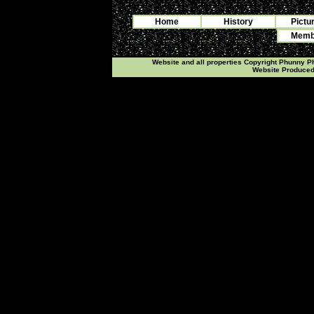
Home
History
Pictu
Membe
Website and all properties Copyright Phunny 
Website Produce