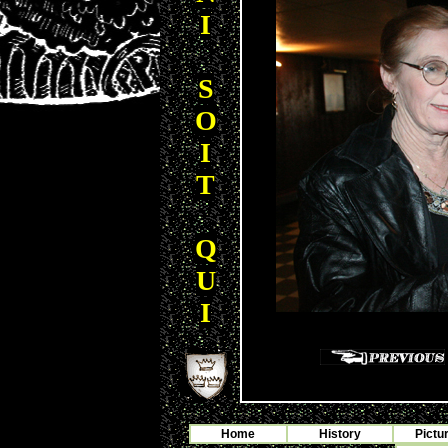
I
S
O
I
T
Q
U
I
Home
History
Pictu