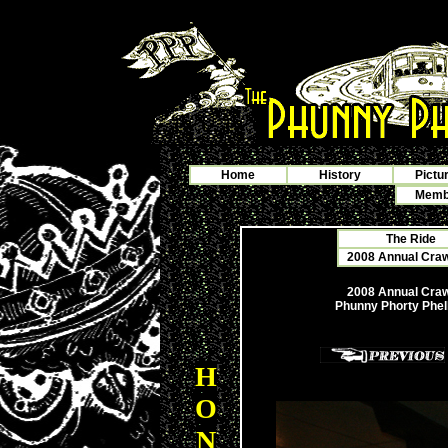
Home
History
Pictu
Membe
The Ride
2008 Annual Crawf
2008 Annual Crawf
Phunny Phorty Phel
H
O
N