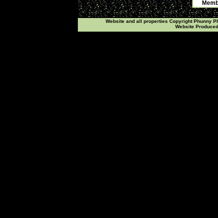
Membe
Website and all properties Copyright Phunny 
Website Produce