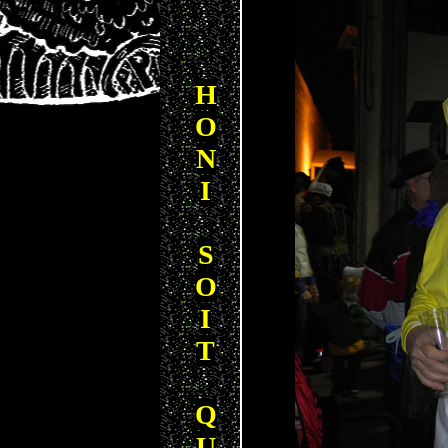
H
O
N
I
S
O
I
T
Q
U