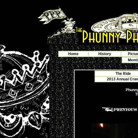
Home
History
Pictu
Membe
The Ride
2013 Annual Crawf
Phunny
T