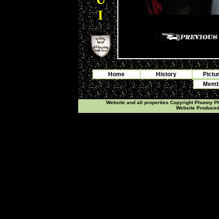
I
Home
History
Pictu
Membe
Website and all properties Copyright Phunny 
Website Produce