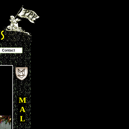
Contact
M
A
L