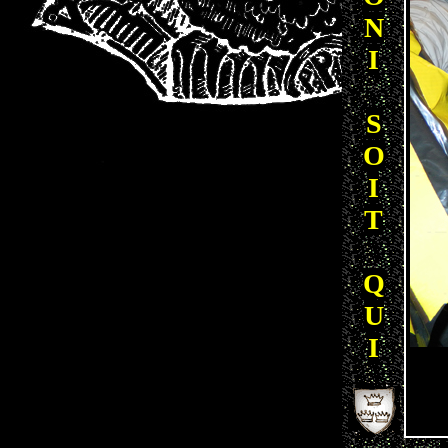
N
I
S
O
I
T
Q
U
I