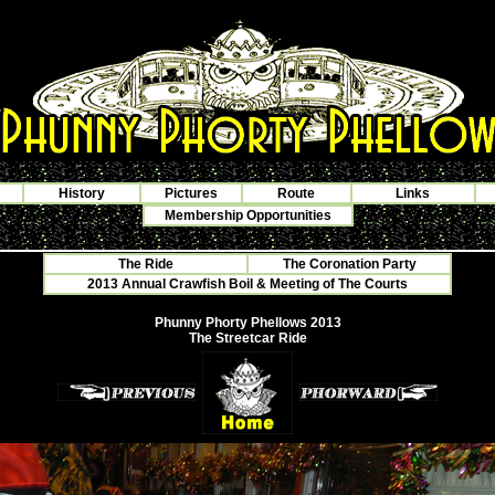
History
Pictures
Route
Links
Membership Opportunities
The Ride
The Coronation Party
2013 Annual Crawfish Boil & Meeting of The Courts
Phunny Phorty Phellows 2013
The Streetcar Ride