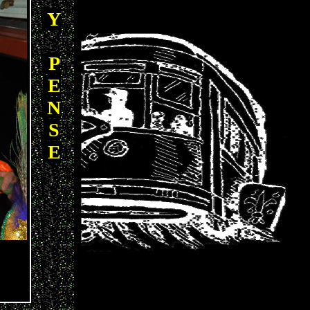
Y
P
E
N
S
E