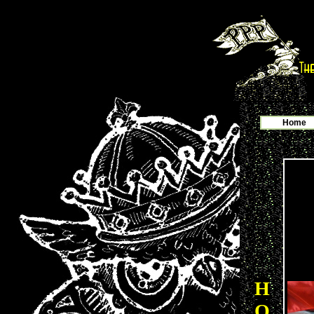
Home
H
O