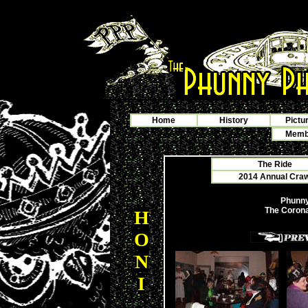
Home
History
Pictu
Membe
The Ride
2014 Annual Crawf
Phunny
The Corona
H
O
N
I