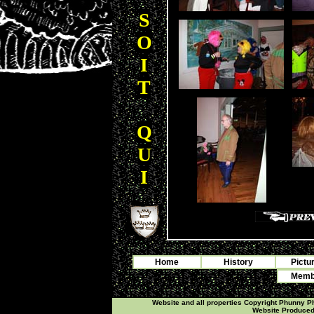
S
O
I
T
Q
U
I
Home
History
Pictu
Membe
Website and all properties Copyright Phunny 
Website Produce