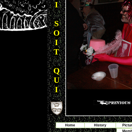
I
S
O
I
T
Q
U
I
Home
History
Pictu
Membe