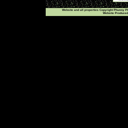
Website and all properties Copyright Phunny 
Website Produce