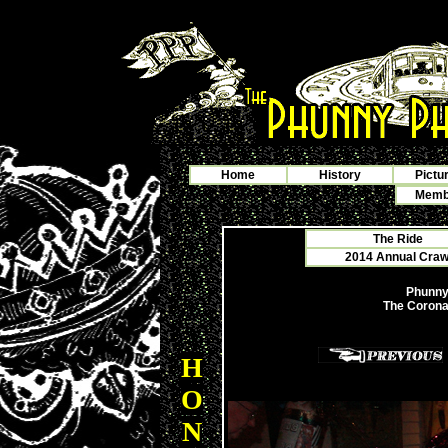
Home
History
Pictu
Membe
The Ride
2014 Annual Crawf
Phunny
The Coronat
H
O
N