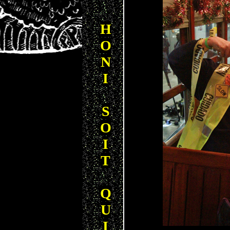
H
O
N
I
S
O
I
T
Q
U
I