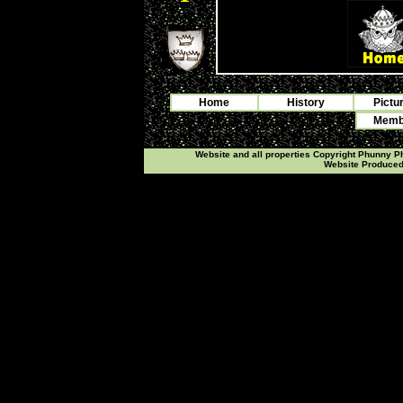
Home
History
Pictu
Membe
Website and all properties Copyright Phunny 
Website Produce