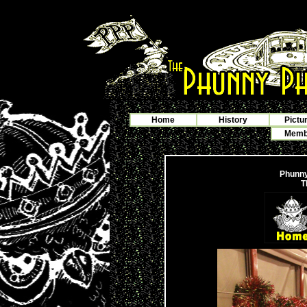
Home
History
Pictu
Membe
Phunny
T