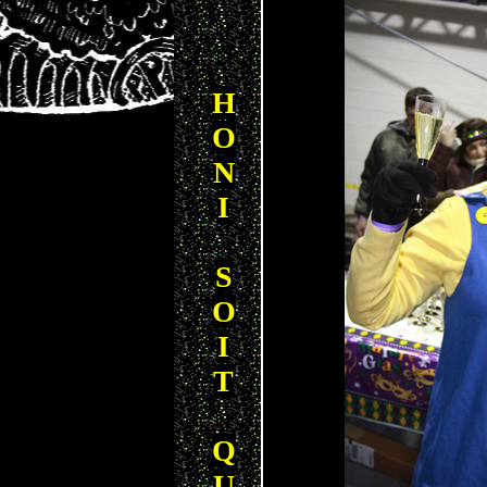
H
O
N
I
S
O
I
T
Q
U