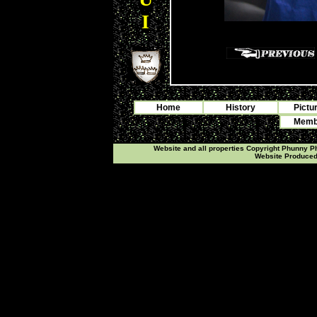
I
Home
History
Pictu
Membe
Website and all properties Copyright Phunny 
Website Produce