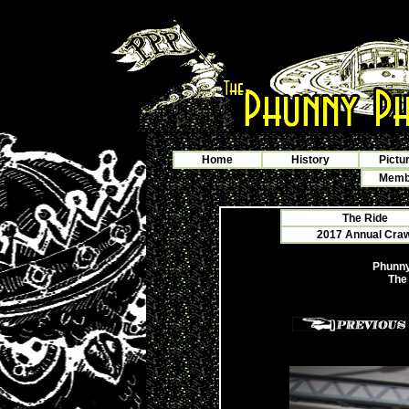
Home
History
Pictu
Membe
The Ride
2017 Annual Crawf
Phunny
The