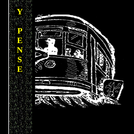
Y
P
E
N
S
E