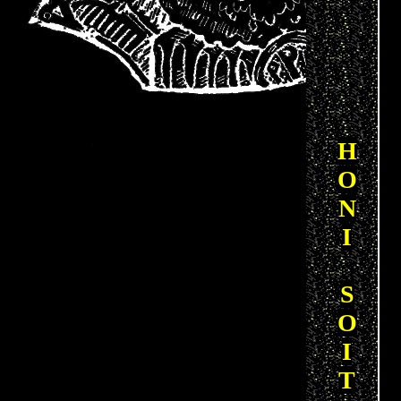
H
O
N
I
S
O
I
T