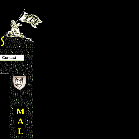
Contact
M
A
L