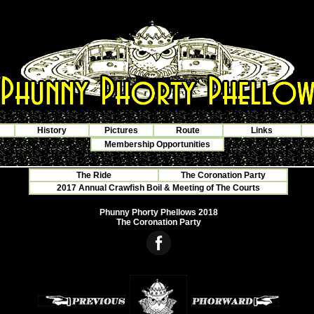
History
Pictures
Route
Links
Membership Opportunities
The Ride
The Coronation Party
2017 Annual Crawfish Boil & Meeting of The Courts
Phunny Phorty Phellows 2018
The Coronation Party