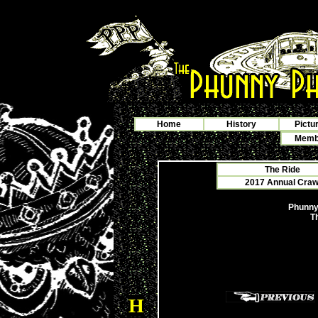
Home
History
Pictu
Membe
The Ride
2017 Annual Crawf
Phunny
T
H