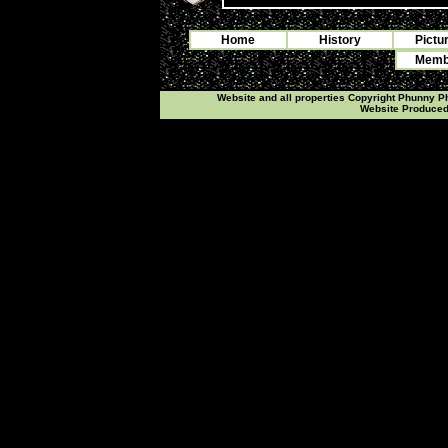
Home
History
Pictu
Membe
Website and all properties Copyright Phunny 
Website Produce