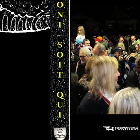
O
N
I
S
O
I
T
Q
U
I