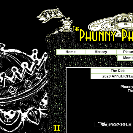
Home
History
Pictu
Membe
The Ride
2020 Annual Crawf
Phunny
The
H