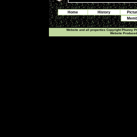
Home
History
Pictu
Membe
Website and all properties Copyright Phunny 
Website Produce