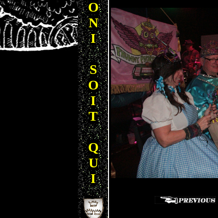
O
N
I
S
O
I
T
Q
U
I