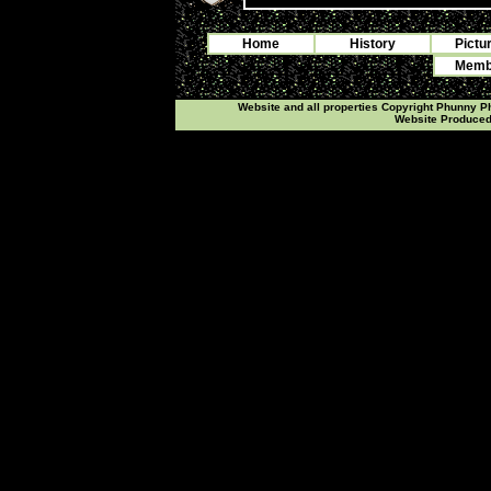
Home
History
Pictu
Membe
Website and all properties Copyright Phunny 
Website Produce