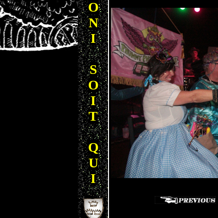
O
N
I
S
O
I
T
Q
U
I