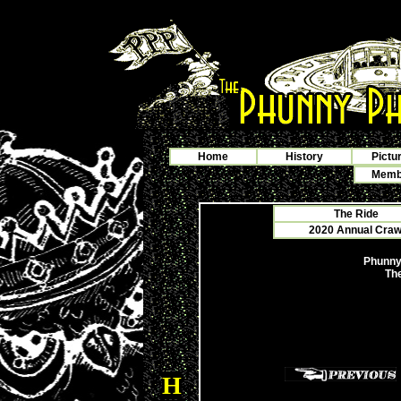
Home
History
Pictu
Membe
The Ride
2020 Annual Crawf
Phunny
The
H