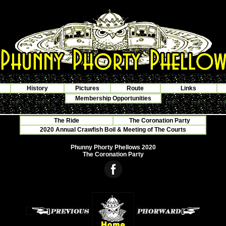
History
Pictures
Route
Links
Membership Opportunities
The Ride
The Coronation Party
2020 Annual Crawfish Boil & Meeting of The Courts
Phunny Phorty Phellows 2020
The Coronation Party