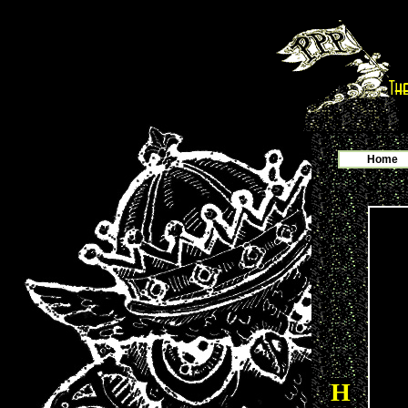
Home
H