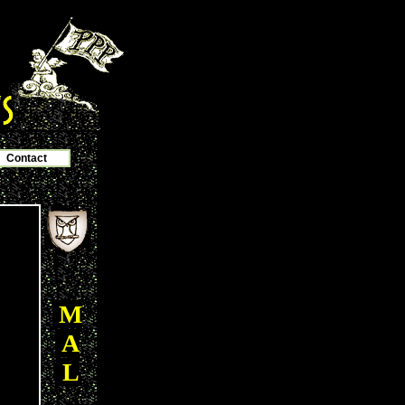
Contact
M
A
L