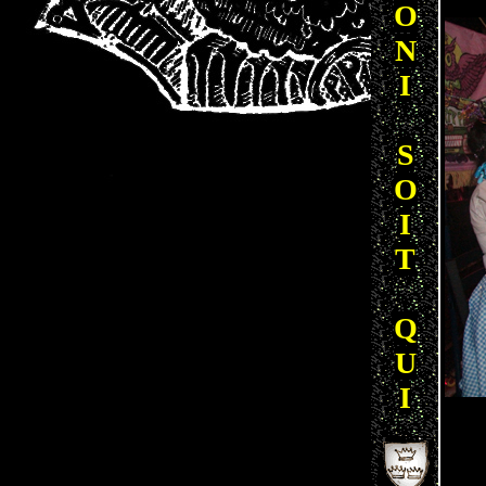
O
N
I
S
O
I
T
Q
U
I