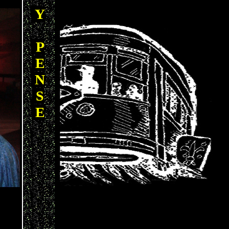
Y
P
E
N
S
E