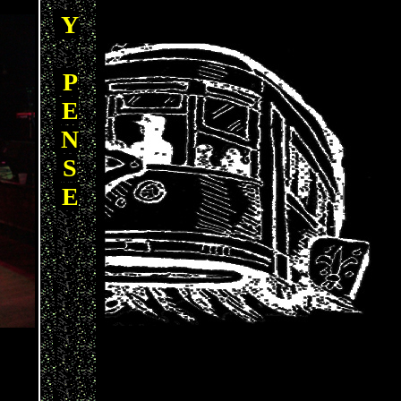
Y
P
E
N
S
E