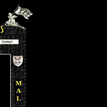
Contact
M
A
L