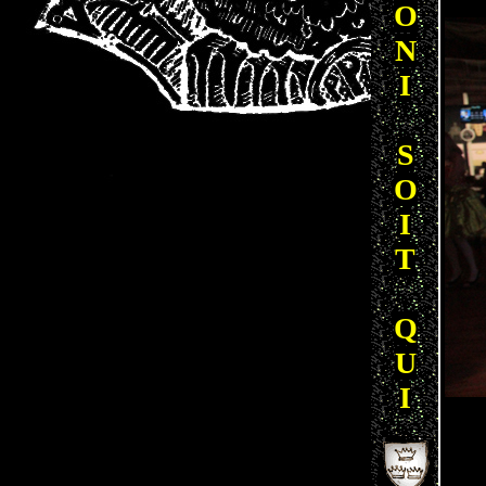
O
N
I
S
O
I
T
Q
U
I