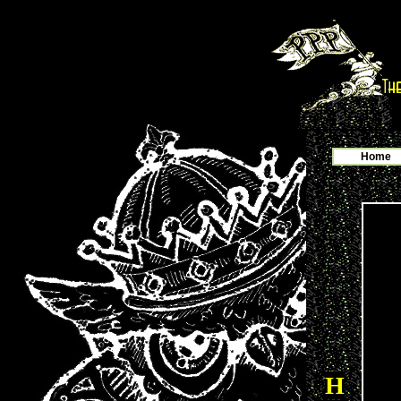
Home
H