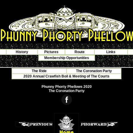
History
Pictures
Route
Links
Membership Opportunities
The Ride
The Coronation Party
2020 Annual Crawfish Boil & Meeting of The Courts
Phunny Phorty Phellows 2020
The Coronation Party