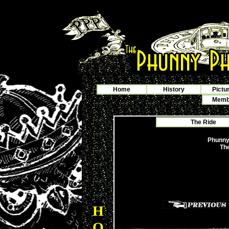
Home
History
Pictu
Membe
The Ride
Phunny
The
H
O