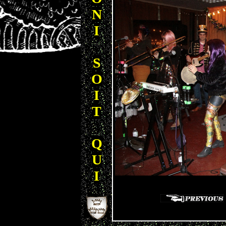
N
I
S
O
I
T
Q
U
I