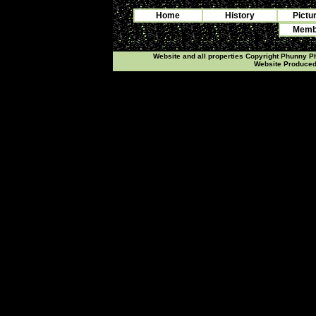
Home
History
Pictu
Membe
Website and all properties Copyright Phunny 
Website Produce