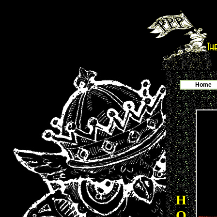
Home
H
O