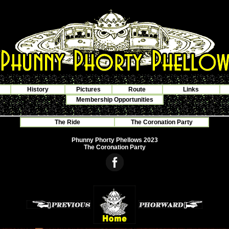
History
Pictures
Route
Links
Membership Opportunities
The Ride
The Coronation Party
Phunny Phorty Phellows 2023
The Coronation Party