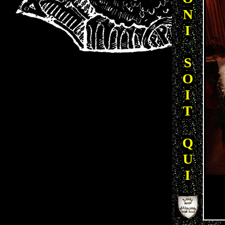
N
I
S
O
I
T
Q
U
I