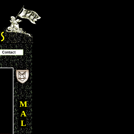
Contact
M
A
L