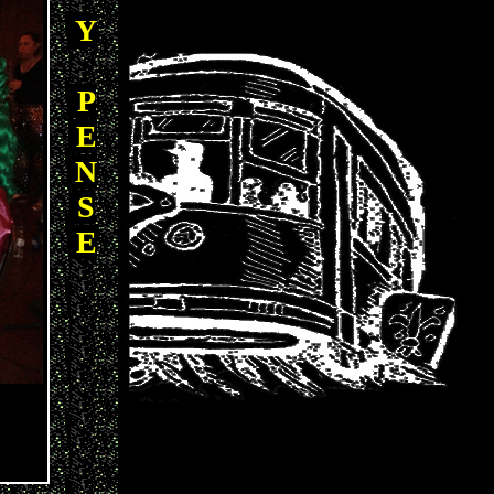
Y
P
E
N
S
E