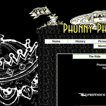
Home
History
Pictu
Membe
The Ride
Phunny
Th