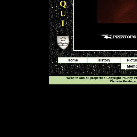
Q
U
I
Home
History
Pictu
Membe
Website and all properties Copyright Phunny 
Website Produce