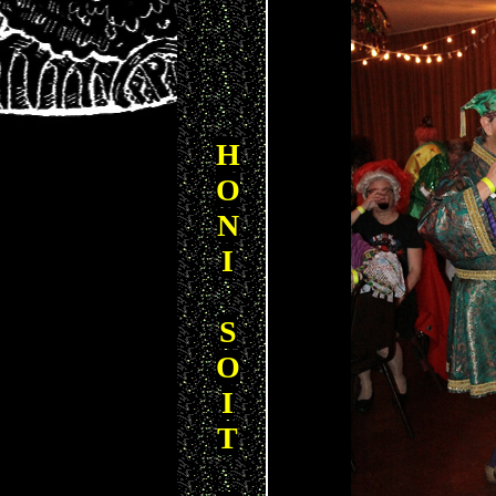
H
O
N
I
S
O
I
T