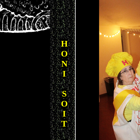
H
O
N
I
S
O
I
T