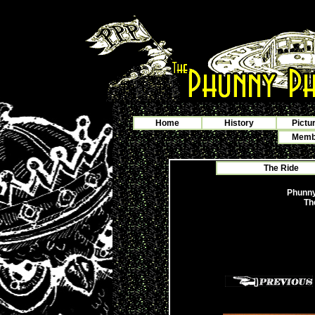
Home
History
Pictu
Membe
The Ride
Phunny
Th