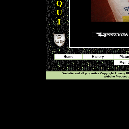
Q
U
I
Home
History
Pictu
Membe
Website and all properties Copyright Phunny 
Website Produce