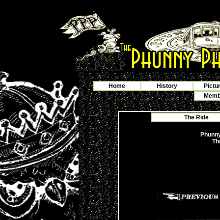
Home
History
Pictu
Membe
The Ride
Phunny
Th