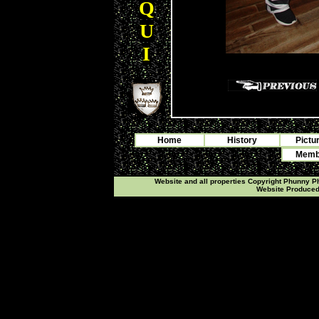
Q
U
I
Home
History
Pictu
Membe
Website and all properties Copyright Phunny 
Website Produce