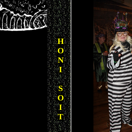
H
O
N
I
S
O
I
T