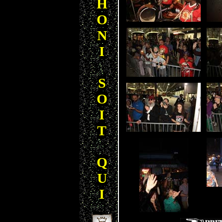
H
O
N
I
S
O
I
T
Q
U
I