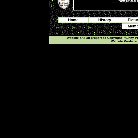
Home
History
Pictu
Membe
Website and all properties Copyright Phunny 
Website Produce