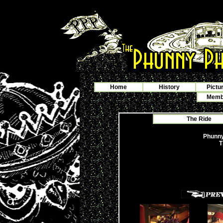
Home
History
Pictu
Membe
The Ride
Phunny
T