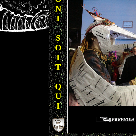
N
I
S
O
I
T
Q
U
I