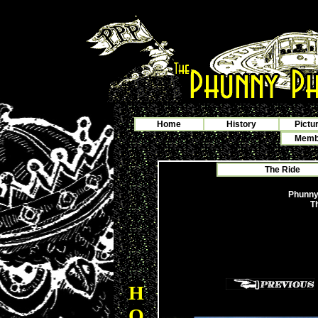
Home
History
Pictu
Membe
The Ride
Phunny
T
H
O