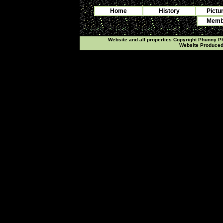
Home
History
Pictu
Membe
Website and all properties Copyright Phunny 
Website Produce