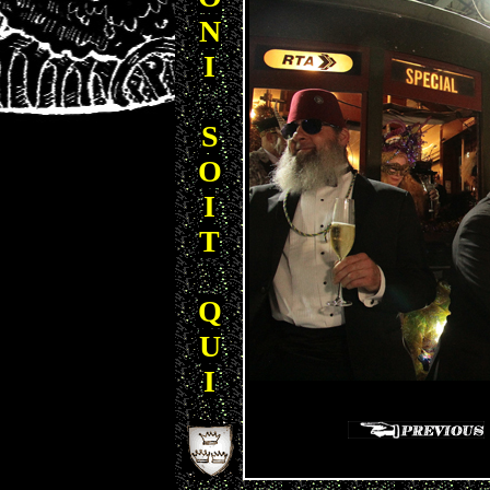
N
I
S
O
I
T
Q
U
I