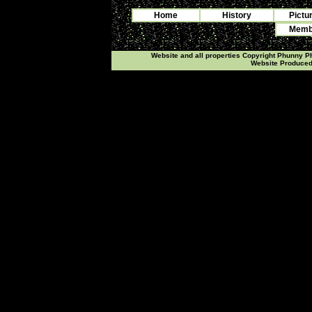
Home
History
Pictu
Membe
Website and all properties Copyright Phunny 
Website Produce