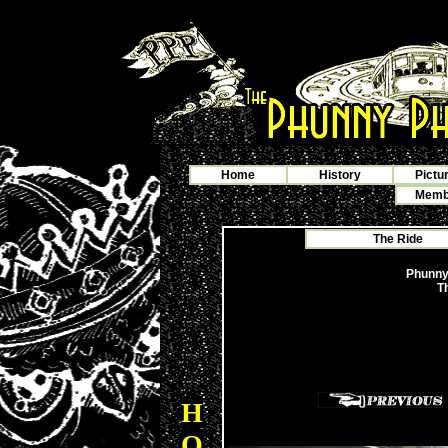
Home
History
Pictu
Membe
The Ride
Phunny
T
H
O