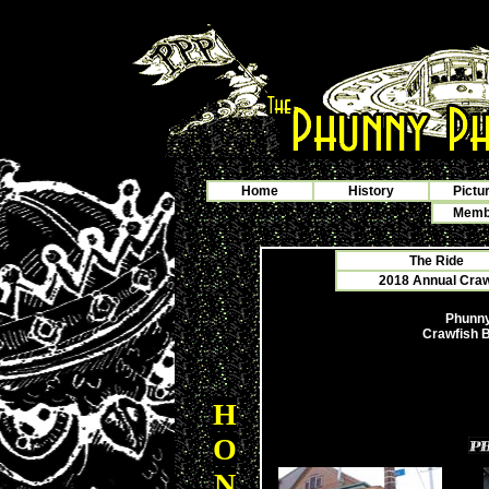
Home
History
Pictu
Membe
The Ride
2018 Annual Crawf
Phunny
Crawfish B
H
O
N