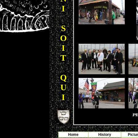
I
S
O
I
T
Q
U
I
Home
History
Pictu