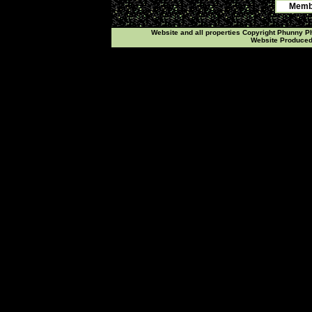
Membe
Website and all properties Copyright Phunny 
Website Produce